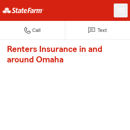
Call
Text
Renters Insurance in and
around Omaha