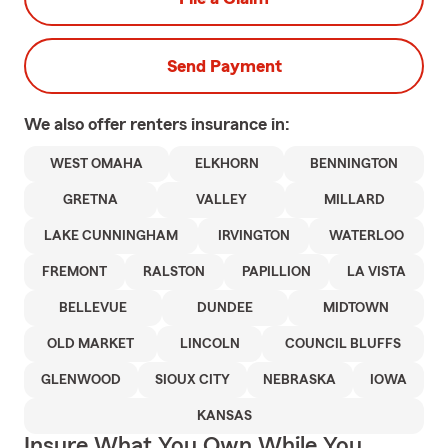
Send Payment
We also offer
renters
insurance in:
WEST OMAHA
ELKHORN
BENNINGTON
GRETNA
VALLEY
MILLARD
LAKE CUNNINGHAM
IRVINGTON
WATERLOO
FREMONT
RALSTON
PAPILLION
LA VISTA
BELLEVUE
DUNDEE
MIDTOWN
OLD MARKET
LINCOLN
COUNCIL BLUFFS
GLENWOOD
SIOUX CITY
NEBRASKA
IOWA
KANSAS
Insure What You Own While You