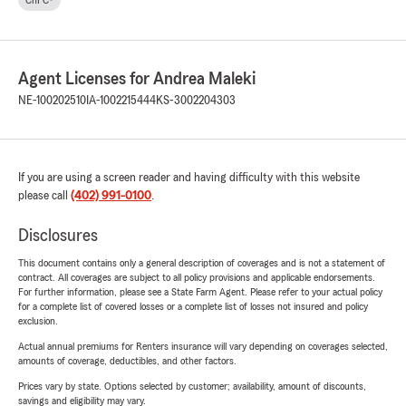
ChFC®
Agent Licenses for Andrea Maleki
NE-100202510
IA-1002215444
KS-3002204303
If you are using a screen reader and having difficulty with this website
please call
(402) 991-0100
.
Disclosures
This document contains only a general description of coverages and is not a statement of
contract. All coverages are subject to all policy provisions and applicable endorsements.
For further information, please see a State Farm Agent. Please refer to your actual policy
for a complete list of covered losses or a complete list of losses not insured and policy
exclusion.
Actual annual premiums for Renters insurance will vary depending on coverages selected,
amounts of coverage, deductibles, and other factors.
Prices vary by state. Options selected by customer; availability, amount of discounts,
savings and eligibility may vary.