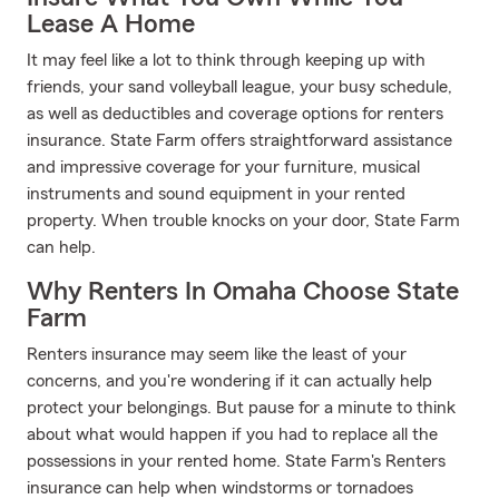
Lease A Home
It may feel like a lot to think through keeping up with
friends, your sand volleyball league, your busy schedule,
as well as deductibles and coverage options for renters
insurance. State Farm offers straightforward assistance
and impressive coverage for your furniture, musical
instruments and sound equipment in your rented
property. When trouble knocks on your door, State Farm
can help.
Why Renters In Omaha Choose State
Farm
Renters insurance may seem like the least of your
concerns, and you're wondering if it can actually help
protect your belongings. But pause for a minute to think
about what would happen if you had to replace all the
possessions in your rented home. State Farm's Renters
insurance can help when windstorms or tornadoes