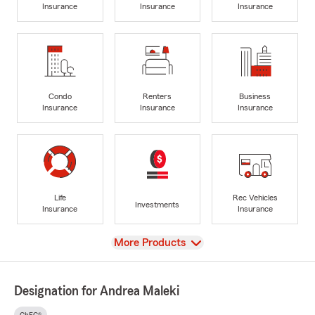
Insurance
Insurance
Insurance
Condo
Renters
Business
Insurance
Insurance
Insurance
Life
Rec Vehicles
Investments
Insurance
Insurance
View
More Products
Designation for Andrea Maleki