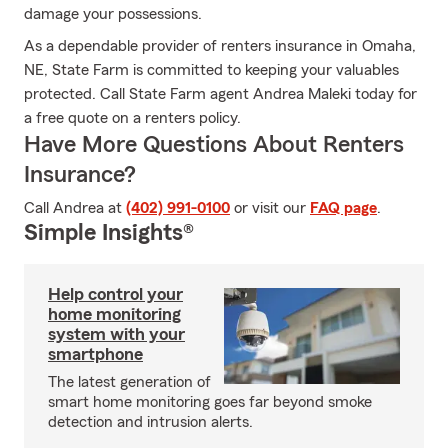
damage your possessions.
As a dependable provider of renters insurance in Omaha,
NE, State Farm is committed to keeping your valuables
protected. Call State Farm agent Andrea Maleki today for
a free quote on a renters policy.
Have More Questions About Renters
Insurance?
Call Andrea at
(402) 991-0100
or visit our
FAQ page
.
Simple Insights®
Help control your
home monitoring
system with your
smartphone
The latest generation of
smart home monitoring goes far beyond smoke
detection and intrusion alerts.