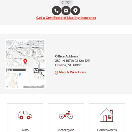
ChFC®
Get a Certificate of Liability Insurance
Office Address:
3821 N 167th Ct Ste 125
Omaha, NE 68116
Map & Directions
Auto
Motorcycle
Homeowners