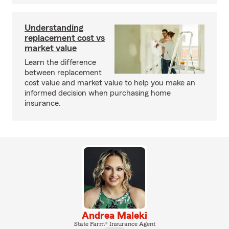
Understanding
replacement cost vs
market value
Learn the difference
between replacement
cost value and market value to help you make an
informed decision when purchasing home
insurance.
Andrea Maleki
State Farm® Insurance Agent