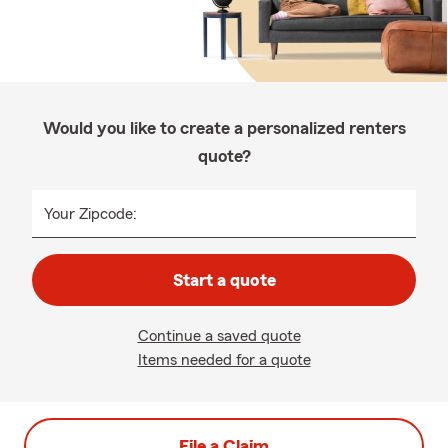
Would you like to create a personalized renters
quote?
Your Zipcode:
Start a quote
Continue a saved quote
Items needed for a quote
File a Claim