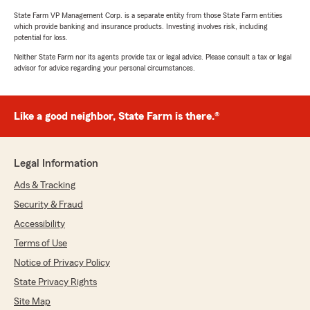
State Farm VP Management Corp. is a separate entity from those State Farm entities
which provide banking and insurance products. Investing involves risk, including
potential for loss.
Neither State Farm nor its agents provide tax or legal advice. Please consult a tax or legal
advisor for advice regarding your personal circumstances.
Like a good neighbor, State Farm is there.®
Legal Information
Ads & Tracking
Security & Fraud
Accessibility
Terms of Use
Notice of Privacy Policy
State Privacy Rights
Site Map